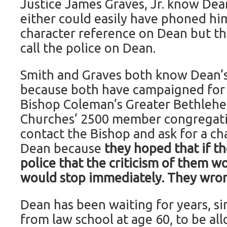
Justice James Graves, Jr. know Dea
either could easily have phoned him
character reference on Dean but th
call the police on Dean.
Smith and Graves both know Dean’s
because both have campaigned for 
Bishop Coleman’s Greater Bethleh
Churches’ 2500 member congregati
contact the Bishop and ask for a ch
Dean because
they hoped that if th
police that the criticism of them wo
would stop immediately. They wro
Dean has been waiting for years, s
from law school at age 60, to be al