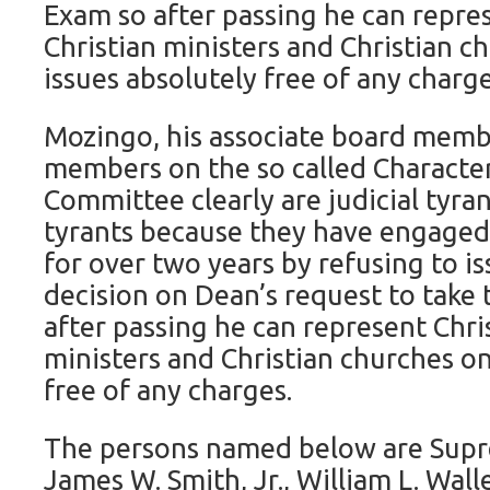
Exam so after passing he can repres
Christian ministers and Christian c
issues absolutely free of any charge
Mozingo, his associate board memb
members on the so called Character
Committee clearly are judicial tyran
tyrants because they have engaged 
for over two years by refusing to is
decision on Dean’s request to take 
after passing he can represent Chris
ministers and Christian churches on
free of any charges.
The persons named below are Supr
James W. Smith, Jr., William L. Walle