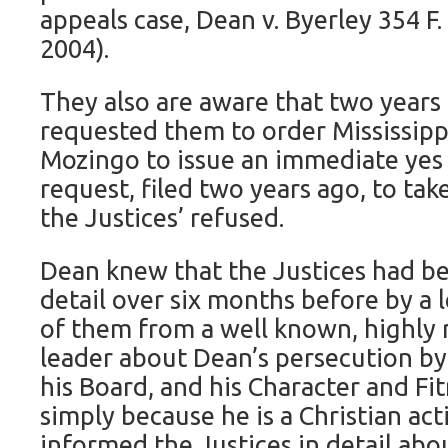
appeals case, Dean v. Byerley 354 F. 
2004).
They also are aware that two years 
requested them to order Mississip
Mozingo to issue an immediate yes 
request, filed two years ago, to ta
the Justices’ refused.
Dean knew that the Justices had b
detail over six months before by a l
of them from a well known, highly 
leader about Dean’s persecution b
his Board, and his Character and F
simply because he is a Christian acti
informed the Justices in detail abo