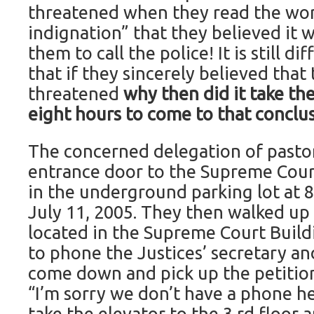
threatened when they read the wor
indignation” that they believed it 
them to call the police! It is still d
that if they sincerely believed tha
threatened
why then did it take t
eight hours to come to that conclu
The concerned delegation of pastor
entrance door to the Supreme Cour
in the underground parking lot at
July 11, 2005. They then walked up
located in the Supreme Court Build
to phone the Justices’ secretary an
come down and pick up the petitions
“I’m sorry we don’t have a phone he
take the elevator to the 3 rd floor 