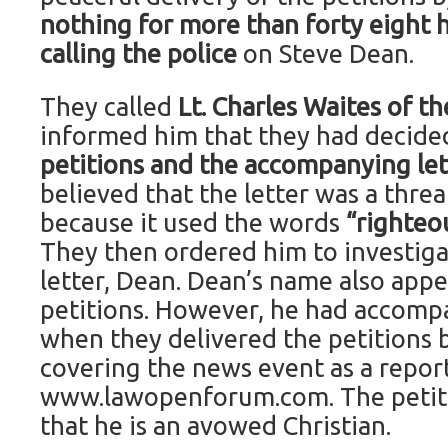
nothing for more than forty eight 
calling the police
on Steve Dean.
They called
Lt. Charles Waites of th
informed him that they had decid
petitions and the accompanying le
believed that the letter was a threa
because it used the words
“righteo
They then ordered him to investigat
letter, Dean. Dean’s name also appe
petitions. However, he had accomp
when they delivered the petitions
covering the news event as a report
www.lawopenforum.com. The petiti
that he is an avowed Christian.