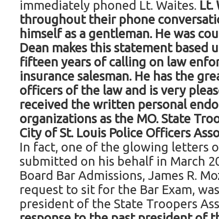
immediately phoned Lt. Waites.
Lt.
throughout their phone conversat
himself as a gentleman. He was cour
Dean makes this statement based u
fifteen years of calling on law enf
insurance salesman. He has the grea
officers of the law and is very plea
received the written personal end
organizations as the MO. State Troo
City of St. Louis Police Officers Ass
In fact, one of the glowing letter
submitted on his behalf in March 2
Board Bar Admissions, James R. Moz
request to sit for the Bar Exam, wa
president of the State Troopers As
response to the past president of t