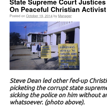
State Supreme Court Justices 
On Peaceful Christian Activist
Posted on
October 19, 2014
by
Manager
Steve Dean led other fed-up Christi
picketing the corrupt state supreme
sicking the police on him without a
whatsoever. (photo above).