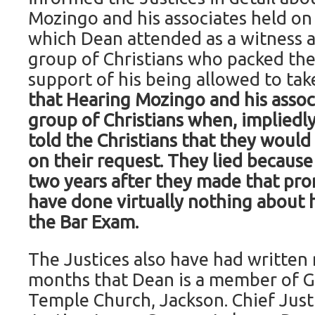
Mozingo and his associates held on 
which Dean attended as a witness 
group of Christians who packed th
support of his being allowed to ta
that Hearing Mozingo and his associ
group of Christians when, impliedly
told the Christians that they would
on their request. They lied because
two years after they made that prom
have done virtually nothing about h
the Bar Exam.
The Justices also have had written 
months that Dean is a member of 
Temple Church, Jackson. Chief Justi