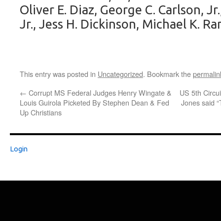
Oliver E. Diaz, George C. Carlson, Jr
Jr., Jess H. Dickinson, Michael K. R
This entry was posted in
Uncategorized
. Bookmark the
permalin
←
Corrupt MS Federal Judges Henry Wingate &
US 5th Circui
Louis Guirola Picketed By Stephen Dean & Fed
Jones said 
Up Christians
Login