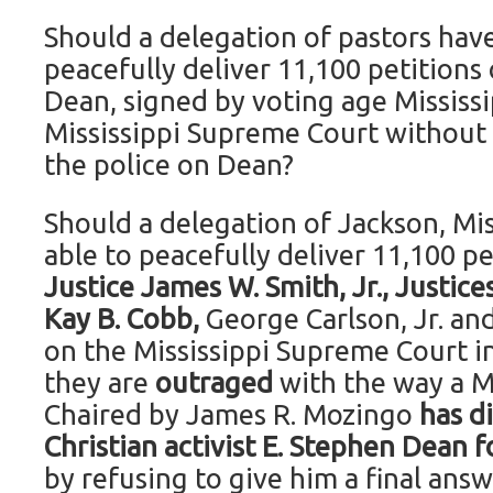
Should a delegation of pastors have
peacefully deliver 11,100 petitions
Dean, signed by voting age Mississi
Mississippi Supreme Court without t
the police on Dean?
Should a delegation of Jackson, Mis
able to peacefully deliver 11,100 pe
Justice James W. Smith, Jr., Justices
Kay B. Cobb,
George Carlson, Jr. and
on the Mississippi Supreme Court 
they are
outraged
with the way a M
Chaired by James R. Mozingo
has d
Christian activist E. Stephen Dean f
by refusing to give him a final answ