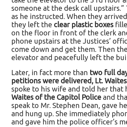
someone at the desk call upstairs.”
as he instructed. When they arrived 
they left the
clear plastic boxes
fil
on the floor in front of the clerk a
phone upstairs at the Justices’ off
come down and get them. Then they
elevator and peacefully left the bui
Later, in fact more than
two full da
petitions were delivered, Lt. Waite
spoke to his wife and told her that
Waites of the Capitol Police
and tha
speak to Mr. Stephen Dean, gave h
and hung up. She immediately pho
and gave him the police officer’s 