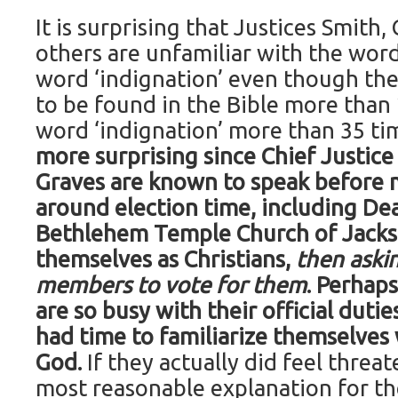
It is surprising that Justices Smith,
others are unfamiliar with the word
word ‘indignation’ even though the 
to be found in the Bible more than
word ‘indignation’ more than 35 ti
more surprising since Chief Justice
Graves are known to speak before
around election time, including Dea
Bethlehem Temple Church of Jacks
themselves as Christians,
then aski
members to vote for them
. Perhaps
are so busy with their official duti
had time to familiarize themselves
God.
If they actually did feel threat
most reasonable explanation for th