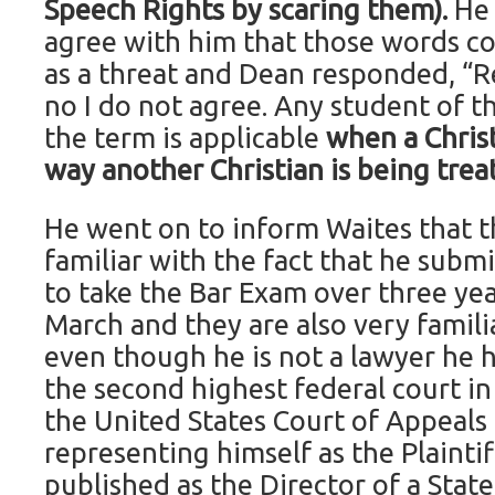
Speech Rights by scaring them).
He
agree with him that those words co
as a threat and Dean responded, “Re
no I do not agree. Any student of t
the term is applicable
when a Christ
way another Christian is being trea
He went on to inform Waites that t
familiar with the fact that he submi
to take the Bar Exam over three yea
March and they are also very familia
even though he is not a lawyer he 
the second highest federal court in
the United States Court of Appeals f
representing himself as the Plainti
published as the Director of a Stat