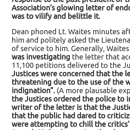
Association’s glowing letter of en
was to vilify and belittle it.
Dean phoned Lt. Waites minutes afte
him and politely asked the Lieuten
of service to him. Generally, Waite
was investigating
the letter that a
11,100 petitions delivered to the J
Justices were concerned that the l
threatening due to the use of the 
indignation”.
(A more plausable exp
the Justices ordered the police to 
writer of the letter is that the Just
that the public had dared to critic
were attempting to chill the critics