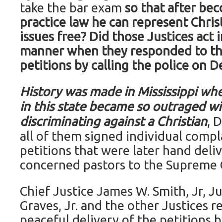
take the bar exam
so that after be
practice law he can represent Chris
issues free?
Did those Justices act i
manner when they responded to the
petitions by calling the police on D
History was made in Mississippi whe
in this state became so outraged wi
discriminating against a Christian
, 
all of them signed individual compl
petitions that were later hand deli
concerned pastors to the Supreme 
Chief Justice James W. Smith, Jr, J
Graves, Jr. and the other Justices 
peaceful delivery of the petitions 